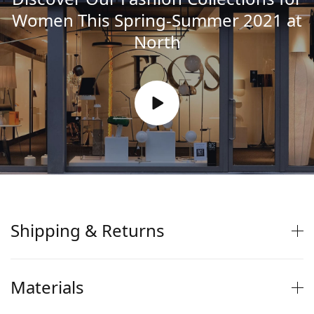
Women This Spring-Summer 2021 at
North
Shipping & Returns
Materials