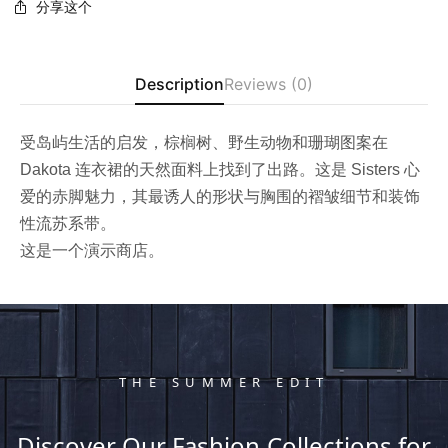
分享这个
Description
Reviews (0)
受岛屿生活的启发，棕榈树、野生动物和珊瑚图案在
Dakota 连衣裙的天然面料上找到了出路。这是 Sisters 心
爱的赤脚魅力，其最诱人的形状与胸围的褶皱细节和装饰
性流苏系带。
这是一个演示商店。
THE SUMMER EDIT
Discover Our Fashion Collections for