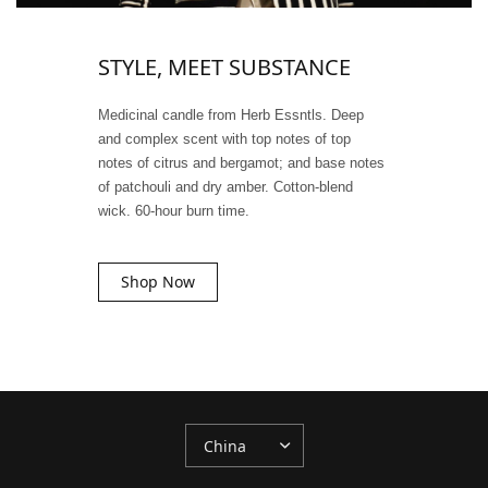
STYLE, MEET SUBSTANCE
Medicinal candle from Herb Essntls. Deep
and complex scent with top notes of top
notes of citrus and bergamot; and base notes
of patchouli and dry amber. Cotton-blend
wick. 60-hour burn time.
Shop Now
更
新
国
家/
地