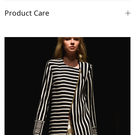
Product Care