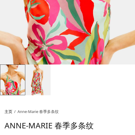
主页
/
Anne-Marie 春季多条纹
ANNE-MARIE 春季多条纹