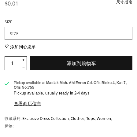
尺寸指南
$0.01
SIZE
添加到心愿单
添加到购物车
Pickup available at
Maslak Mah. Ahi Evran Cd. Ofis Bloku 4, Kat 7,
Ofis No:755
Pickup available, usually ready in 2-4 days
查看商店信息
收藏系列:
Exclusive Dress Collection
,
Clothes
,
Tops
,
Women
,
标签: