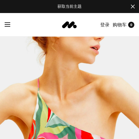
获取当前主题
登录
购物车
0