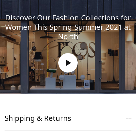
Discover Our Fashion Collections for
Women This Spring-Summer 2021 at
North
Shipping & Returns