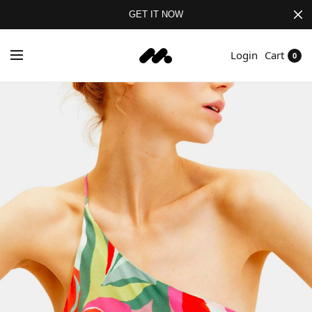
GET IT NOW
Login
Cart
0