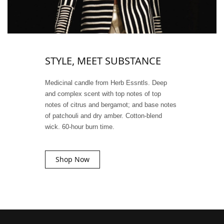
STYLE, MEET SUBSTANCE
Medicinal candle from Herb Essntls. Deep
and complex scent with top notes of top
notes of citrus and bergamot; and base notes
of patchouli and dry amber. Cotton-blend
wick. 60-hour burn time.
Shop Now