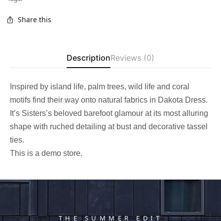
Share this
Description
Reviews (0)
Inspired by island life, palm trees, wild life and coral
motifs find their way onto natural fabrics in Dakota Dress.
It’s Sisters’s beloved barefoot glamour at its most alluring
shape with ruched detailing at bust and decorative tassel
ties.
This is a demo store.
THE SUMMER EDIT