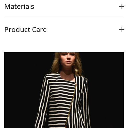
Materials
Product Care