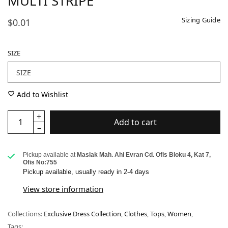
MULTI STRIPE
Sizing Guide
$0.01
SIZE
Add to Wishlist
Add to cart
Pickup available at
Maslak Mah. Ahi Evran Cd. Ofis Bloku 4, Kat 7,
Ofis No:755
Pickup available, usually ready in 2-4 days
View store information
Collections:
Exclusive Dress Collection
,
Clothes
,
Tops
,
Women
,
Tags: