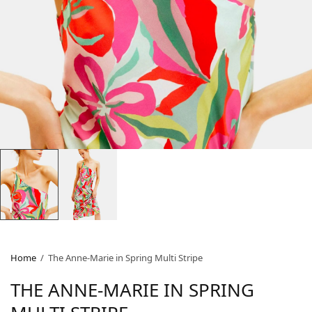
Home
/
The Anne-Marie in Spring Multi Stripe
THE ANNE-MARIE IN SPRING