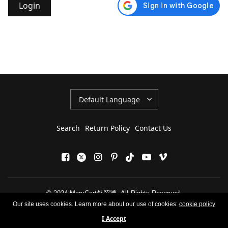
Update
country/region
Search
Return Policy
Contact Us
© 2024 MaryCart外贸通, All Rights Reserved.
Our site uses cookies. Learn more about our use of cookies:
cookie policy
I Accept