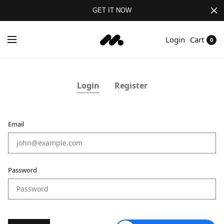
GET IT NOW
Login
Cart
0
Login
Register
Email
Em
Password
P
Co