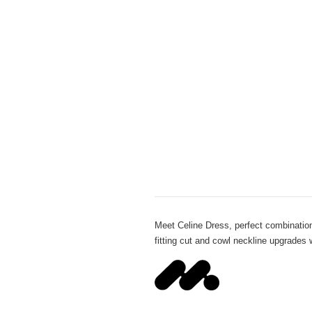
Meet Celine Dress, perfect combination
fitting cut and cowl neckline upgrades 