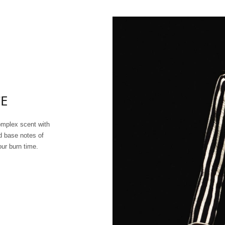
CE
omplex scent with
d base notes of
our burn time.