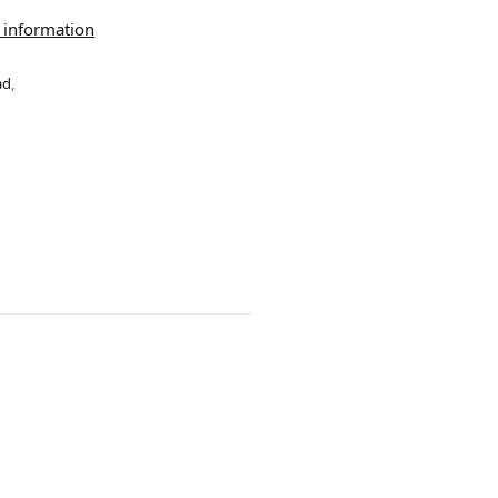
 information
ad
,