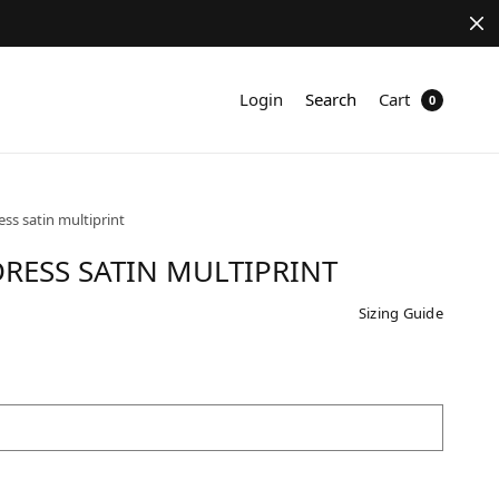
Login
Search
Cart
0
ess satin multiprint
RESS SATIN MULTIPRINT
Sizing Guide