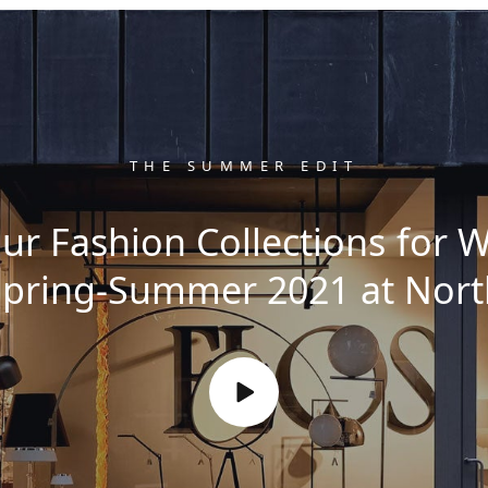
THE SUMMER EDIT
ur Fashion Collections for
Spring-Summer 2021 at Nort