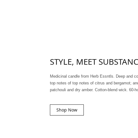
STYLE, MEET SUBSTAN
Medicinal candle from Herb Essntls. Deep and c
top notes of top notes of citrus and bergamot; an
patchouli and dry amber. Cotton-blend wick. 60-h
Shop Now