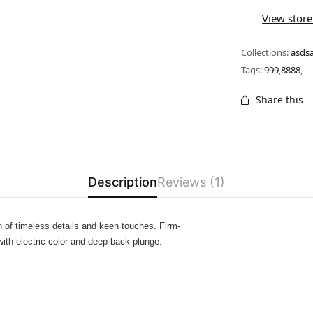
View store
Collections:
asds
Tags:
999
,
8888
,
Share this
Description
Reviews (1)
 of timeless details and keen touches. Firm-
with electric color and deep back plunge.