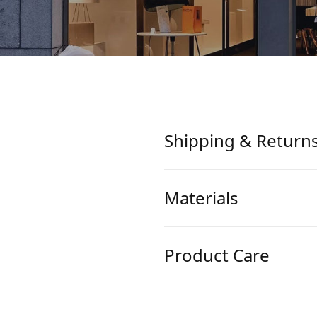
Shipping & Return
Materials
Product Care