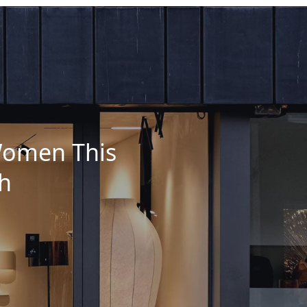
 Women This
h