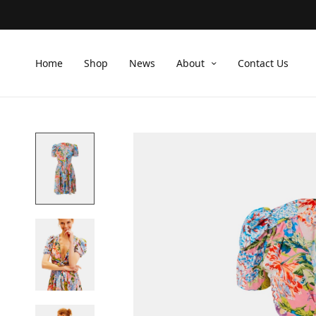
Home
Shop
News
About
Contact Us