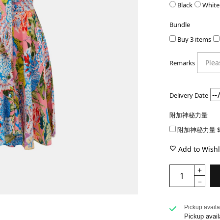
Black
White
Bundle
Buy 3 items
Remarks
Delivery Date
附加神秘力量
附加神秘力量 $
Add to Wishl
Pickup availa
Pickup avail