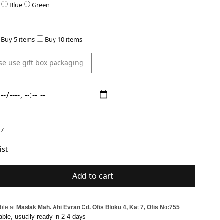
Blue
Green
Buy 5 items
Buy 10 items
7
ist
Add to cart
ble at
Maslak Mah. Ahi Evran Cd. Ofis Bloku 4, Kat 7, Ofis No:755
able, usually ready in 2-4 days