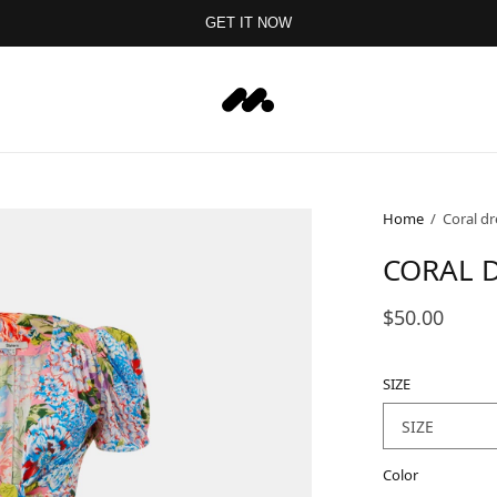
GET IT NOW
Home
/
Coral dr
CORAL D
$50.00
SIZE
Color