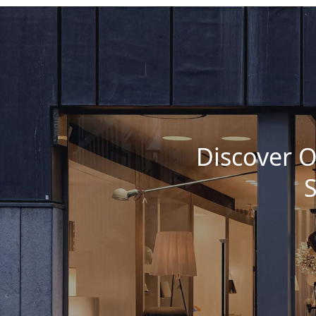
Discover O